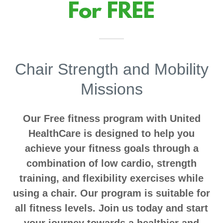
For FREE
Chair Strength and Mobility
Missions
Our Free fitness program with United
HealthCare is designed to help you
achieve your fitness goals through a
combination of low cardio, strength
training, and flexibility exercises while
using a chair. Our program is suitable for
all fitness levels. Join us today and start