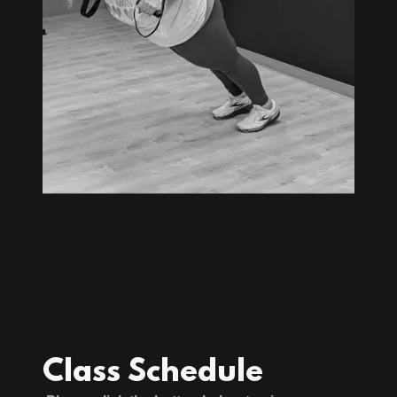
Class Schedule