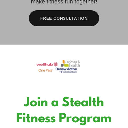
make fitness fun together!
FREE CONSULTATION
Join a Stealth
Fitness Program