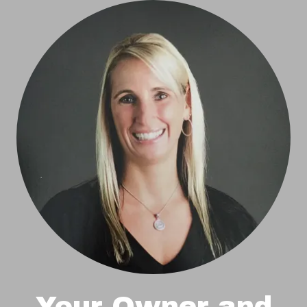
Your Owner and