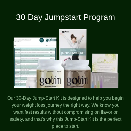
30 Day Jumpstart Program
Our 30-Day Jump-Start Kit is designed to help you begin
your weight loss journey the right way. We know you
want fast results without compromising on flavor or
satiety, and that’s why this Jump-Start Kit is the perfect
place to start.