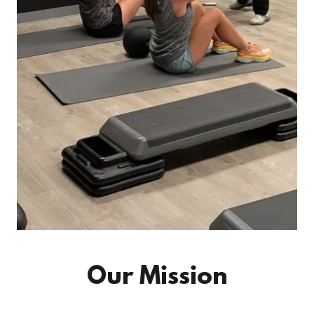
Our Mission