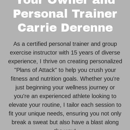
Personal Trainer
Carrie Derenne
As a certified personal trainer and group
exercise instructor with 15 years of diverse
experience, I thrive on creating personalized
"Plans of Attack" to help you crush your
fitness and nutrition goals. Whether you're
just beginning your wellness journey or
you're an experienced athlete looking to
elevate your routine, I tailor each session to
fit your unique needs, ensuring you not only
break a sweat but also have a blast along