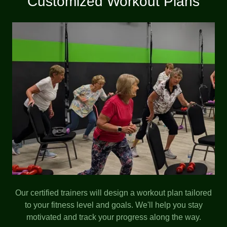
Customized Workout Plans
Our certified trainers will design a workout plan tailored
to your fitness level and goals. We'll help you stay
motivated and track your progress along the way.