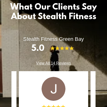
What Our Clients Say
About Stealth Fitness
Stealth Fitness Green Bay
5.0
View All 14 Reviews