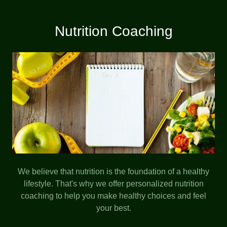
Nutrition Coaching
We believe that nutrition is the foundation of a healthy
lifestyle. That's why we offer personalized nutrition
coaching to help you make healthy choices and feel
your best.