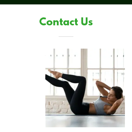
Contact Us