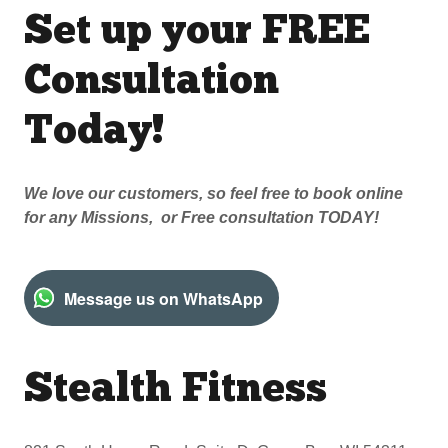
Set up your FREE
Consultation
Today!
We love our customers, so feel free to book online
for any Missions, or Free consultation TODAY!
Message us on WhatsApp
Stealth Fitness