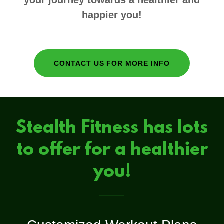
your journey towards a healthier and
happier you!
CONTACT US FOR MORE INFO
Stealth Fitness has lots
to offer for a healthier
you!