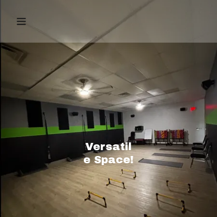
Versatil
e Space!