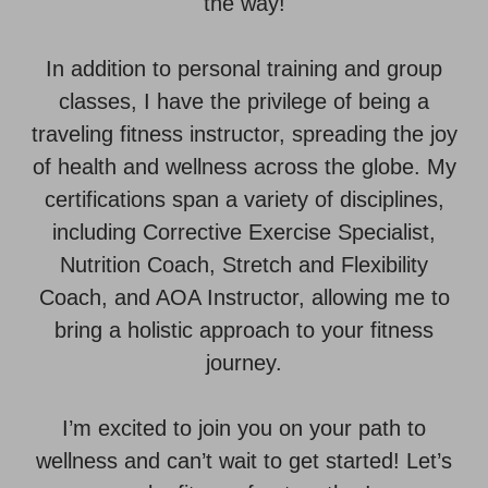
the way!
In addition to personal training and group
classes, I have the privilege of being a
traveling fitness instructor, spreading the joy
of health and wellness across the globe. My
certifications span a variety of disciplines,
including Corrective Exercise Specialist,
Nutrition Coach, Stretch and Flexibility
Coach, and AOA Instructor, allowing me to
bring a holistic approach to your fitness
journey.
I’m excited to join you on your path to
wellness and can’t wait to get started! Let’s