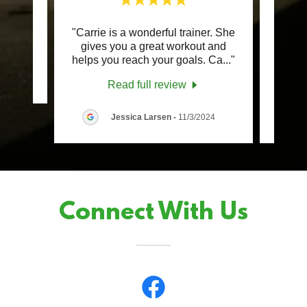
"Carrie is a wonderful trainer. She
"Car
review.
gives you a great workout and
only 
helps you reach your goals. Ca
..."
train
Read full review
Jessica Larsen
-
11/3/2024
Connect With Us