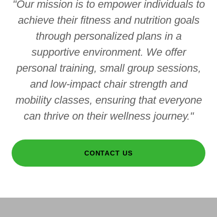
"Our mission is to empower individuals to
achieve their fitness and nutrition goals
through personalized plans in a
supportive environment. We offer
personal training, small group sessions,
and low-impact chair strength and
mobility classes, ensuring that everyone
can thrive on their wellness journey."
CONTACT US