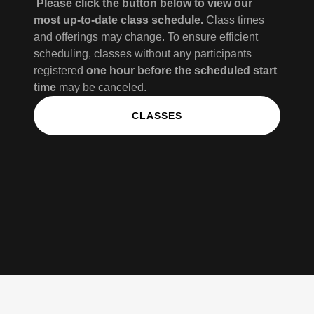
Please click the button below to view our
most up-to-date class schedule.
Class times
and offerings may change. To ensure efficient
scheduling, classes without any participants
registered
one hour before the scheduled start
time
may be canceled.
CLASSES