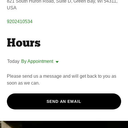
821 South Huron Road, Suite D, Green Bay, WI 54311,
USA
9202410534
Hours
Today
By Appointment
Please send us a message and will get back to you as
soon as we can.
SEND AN EMAIL